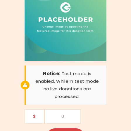
Notice:
Test mode is
enabled. While in test mode
no live donations are
processed.
$
0