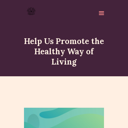
Help Us Promote the
Healthy Way of
Living
ABOUT
ISKCON PERTH
ACTIVITES
MATCHLESS GIFTS
NEWSLETTER
DONATE
CONTACTS