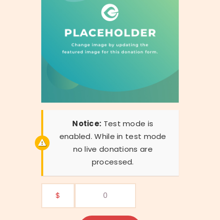
Notice:
Test mode is
enabled. While in test mode
no live donations are
processed.
$
0