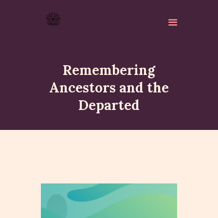
Remembering
Ancestors and the
Departed
ABOUT
ISKCON PERTH
ACTIVITES
MATCHLESS GIFTS
NEWSLETTER
DONATE
CONTACTS