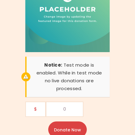
Notice:
Test mode is
enabled. While in test mode
no live donations are
processed.
$
0
Donate Now