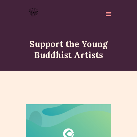
Support the Young
Buddhist Artists
ABOUT
ISKCON PERTH
ACTIVITES
MATCHLESS GIFTS
NEWSLETTER
DONATE
CONTACTS