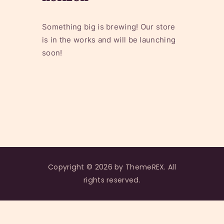
Something big is brewing! Our store
is in the works and will be launching
soon!
Copyright © 2026 by ThemeREX. All
rights reserved.