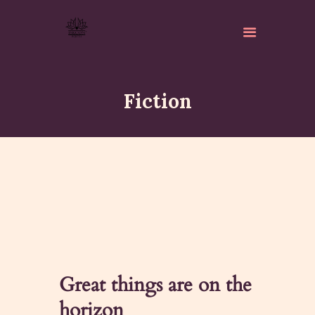
Fiction
ABOUT
ISKCON PERTH
ACTIVITES
MATCHLESS GIFTS
NEWSLETTER
DONATE
Great things are on the
CONTACTS
horizon