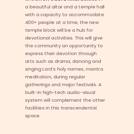
a beautiful altar and a temple hall
with a capacity to accommodate
400+ people at a time, the new
temple block will be a hub for
devotional activities. This will give
the community an opportunity to
express their devotion through
arts such as drama, dancing and
singing Lord’s holy names, mantra
meditation, during regular
gatherings and major festivals. A
built-in high-tech audio-visual
system will complement the other
facilities in this transcendental
space.