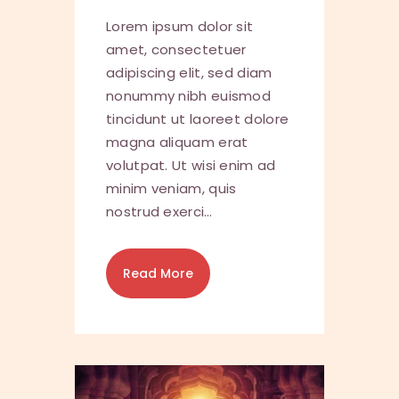
Lorem ipsum dolor sit
amet, consectetuer
adipiscing elit, sed diam
nonummy nibh euismod
tincidunt ut laoreet dolore
magna aliquam erat
volutpat. Ut wisi enim ad
minim veniam, quis
nostrud exerci…
Read More