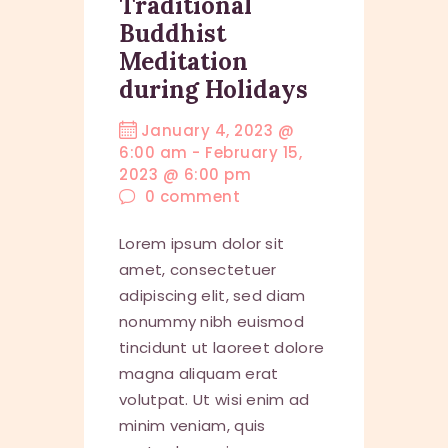
Traditional
Buddhist
Meditation
during Holidays
January 4, 2023 @
6:00 am
-
February 15,
2023 @ 6:00 pm
0
comment
Lorem ipsum dolor sit
amet, consectetuer
adipiscing elit, sed diam
nonummy nibh euismod
tincidunt ut laoreet dolore
magna aliquam erat
volutpat. Ut wisi enim ad
minim veniam, quis