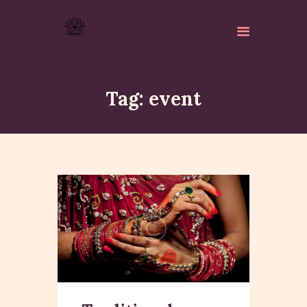
Tag: event
ABOUT
ISKCON PERTH
ACTIVITES
MATCHLESS GIFTS
NEWSLETTER
DONATE
CONTACTS