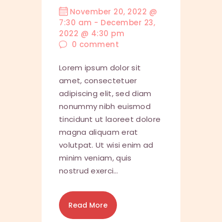
November 20, 2022 @
7:30 am
-
December 23,
2022 @ 4:30 pm
0
comment
Lorem ipsum dolor sit
amet, consectetuer
adipiscing elit, sed diam
nonummy nibh euismod
tincidunt ut laoreet dolore
magna aliquam erat
volutpat. Ut wisi enim ad
minim veniam, quis
nostrud exerci…
Read More