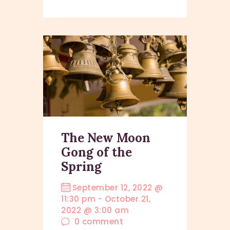
The New Moon
Gong of the
Spring
September 12, 2022 @
11:30 pm
-
October 21,
2022 @ 3:00 am
0
comment