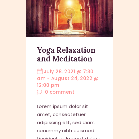
Yoga Relaxation
and Meditation
July 28, 2021 @ 7:30
am
-
August 24, 2022 @
12:00 pm
0
comment
Lorem ipsum dolor sit
amet, consectetuer
adipiscing elit, sed diam
nonummy nibh euismod
tincidunt ut laoreet dolore