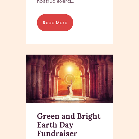
nostrud exerci…
Read More
Green and Bright
Earth Day
Fundraiser