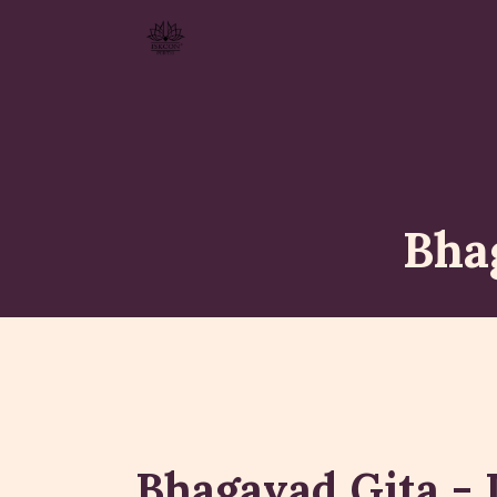
Bha
Bhagavad Gita - 