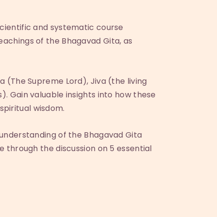
scientific and systematic course
teachings of the Bhagavad Gita, as
ra (The Supreme Lord), Jiva (the living
). Gain valuable insights into how these
spiritual wisdom.
ir understanding of the Bhagavad Gita
fe through the discussion on 5 essential