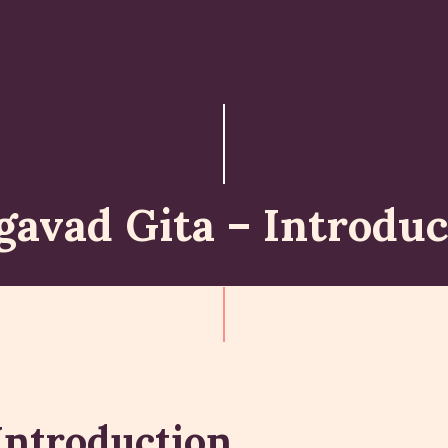
ABOUT
ISKCON PERTH
ACTIVITES
MATCHLESS GIFTS
gavad Gita – Introduc
NEWSLETTER
DONATE
CONTACTS
Introduction