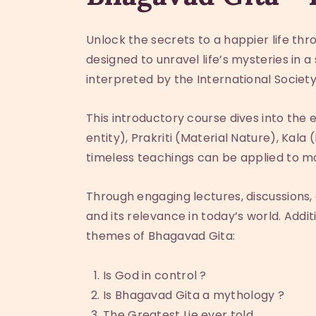
Unlock the secrets to a happier life th
designed to unravel life’s mysteries in
interpreted by the International Societ
This introductory course dives into the 
entity), Prakriti (Material Nature), Kal
timeless teachings can be applied to mo
Through engaging lectures, discussions, 
and its relevance in today’s world. Addi
themes of Bhagavad Gita:
Is God in control ?
Is Bhagavad Gita a mythology ?
The Greatest Lie ever told