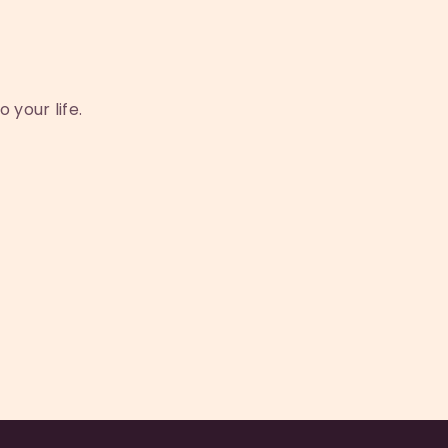
 your life.