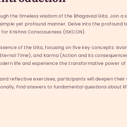
rough the timeless wisdom of the Bhagavad Gita. Join a 
 a simple yet profound manner. Delve into the profound 
y for Krishna Consciousness (ISKCON).
essence of the Gita, focusing on five key concepts: Isva
a (Eternal Time), and Karma (Action and its consequences
dern life and experience the transformative power of 
and reflective exercises, participants will deepen the
tionally, Find answers to fundamental questions about li