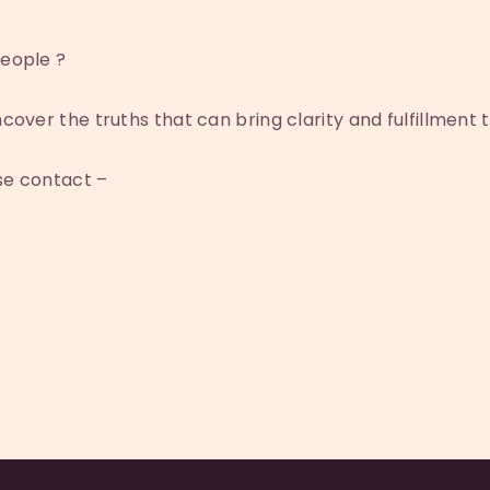
eople ?
cover the truths that can bring clarity and fulfillment to
ase contact –