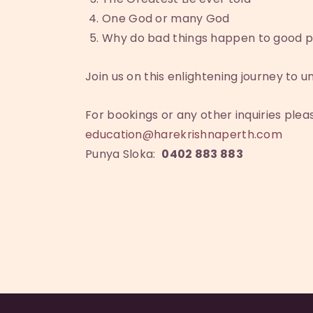
One God or many God
Why do bad things happen to good p
Join us on this enlightening journey to un
For bookings or any other inquiries ple
education@harekrishnaperth.com
Punya Sloka:
0402 883 883