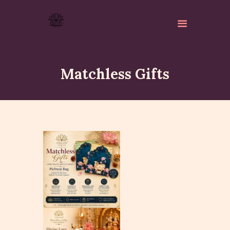
Matchless Gifts
ABOUT
ISKCON PERTH
ACTIVITES
MATCHLESS GIFTS
NEWSLETTER
DONATE
CONTACTS