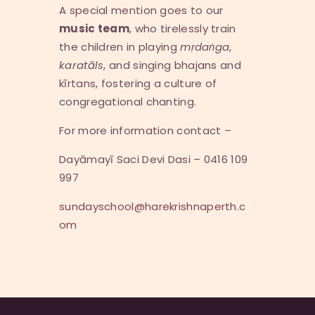
A special mention goes to our
music team
, who tirelessly train
the children in playing
m
ṛ
da
ṅ
ga
,
karat
ā
ls
, and singing bhajans and
kīrtans, fostering a culture of
congregational chanting.
For more information contact –
Dayāmayī Saci Devi Dasi – 0416 109
997
sundayschool@harekrishnaperth.c
om