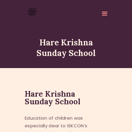
Hare Krishna
Sunday School
ABOUT
ISKCON PERTH
ACTIVITES
Hare Krishna
MATCHLESS GIFTS
Sunday School
NEWSLETTER
DONATE
Education of children was
CONTACTS
especially dear to ISKCON’s