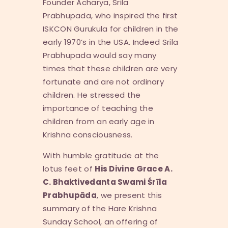
Founder Acharya, Srila
Prabhupada, who inspired the first
ISKCON Gurukula for children in the
early 1970’s in the USA. Indeed Srila
Prabhupada would say many
times that these children are very
fortunate and are not ordinary
children. He stressed the
importance of teaching the
children from an early age in
Krishna consciousness.
With humble gratitude at the
lotus feet of
His Divine Grace A.
C. Bhaktivedanta Swami
Ś
r
ī
la
Prabhup
ā
da
, we present this
summary of the Hare Krishna
Sunday School, an offering of