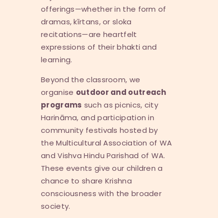
offerings—whether in the form of
dramas, kīrtans, or sloka
recitations—are heartfelt
expressions of their bhakti and
learning.
Beyond the classroom, we
organise
outdoor and outreach
programs
such as picnics, city
Harināma, and participation in
community festivals hosted by
the Multicultural Association of WA
and Vishva Hindu Parishad of WA.
These events give our children a
chance to share Krishna
consciousness with the broader
society.