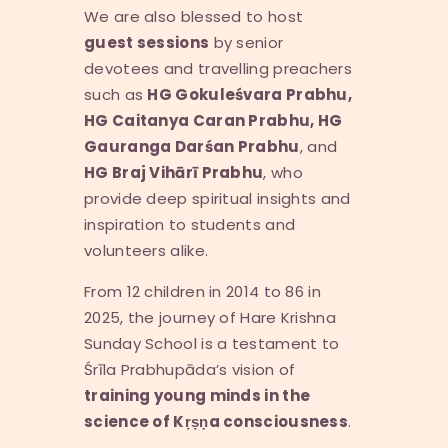
We are also blessed to host
guest sessions
by senior
devotees and travelling preachers
such as
HG Gokule
ś
vara Prabhu,
HG Caitanya Caran Prabhu, HG
Gauranga Dar
ś
an Prabhu
, and
HG Braj Vih
ā
r
ī
Prabhu
, who
provide deep spiritual insights and
inspiration to students and
volunteers alike.
From 12 children in 2014 to 86 in
2025, the journey of Hare Krishna
Sunday School is a testament to
Śrīla Prabhupāda’s vision of
training young minds in the
science of K
ṛṣṇ
a consciousness
.