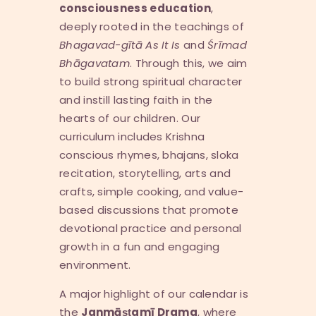
consciousness education
,
deeply rooted in the teachings of
Bhagavad-g
ī
t
ā
As It Is
and
Ś
r
ī
mad
Bh
ā
gavatam
. Through this, we aim
to build strong spiritual character
and instill lasting faith in the
hearts of our children. Our
curriculum includes Krishna
conscious rhymes, bhajans, sloka
recitation, storytelling, arts and
crafts, simple cooking, and value-
based discussions that promote
devotional practice and personal
growth in a fun and engaging
environment.
A major highlight of our calendar is
the
Janm
āṣṭ
am
ī
Drama
, where