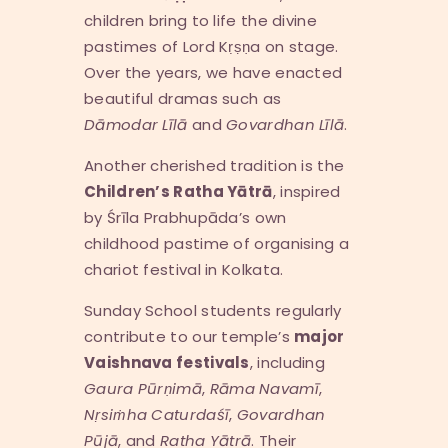
children bring to life the divine
pastimes of Lord Kṛṣṇa on stage.
Over the years, we have enacted
beautiful dramas such as
D
ā
modar L
ī
l
ā
and
Govardhan L
ī
l
ā
.
Another cherished tradition is the
Children’s Ratha Y
ā
tr
ā
, inspired
by Śrīla Prabhupāda’s own
childhood pastime of organising a
chariot festival in Kolkata.
Sunday School students regularly
contribute to our temple’s
major
Vaishnava festivals
, including
Gaura P
ū
r
ṇ
im
ā
,
R
ā
ma Navam
ī
,
N
ṛ
si
ṁ
ha Caturda
śī
,
Govardhan
P
ū
j
ā
, and
Ratha Y
ā
tr
ā
. Their