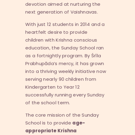
devotion aimed at nurturing the
next generation of Vaishnavas.
With just 12 students in 2014 and a
heartfelt desire to provide
children with Krishna conscious
education, the Sunday School ran
as a fortnightly program. By Śrīla
Prabhupāda’s mercy, it has grown
into a thriving weekly initiative now
serving nearly 90 children from
Kindergarten to Year 12
successfully running every Sunday
of the school term.
The core mission of the Sunday
School is to provide
age-
appropriate Krishna