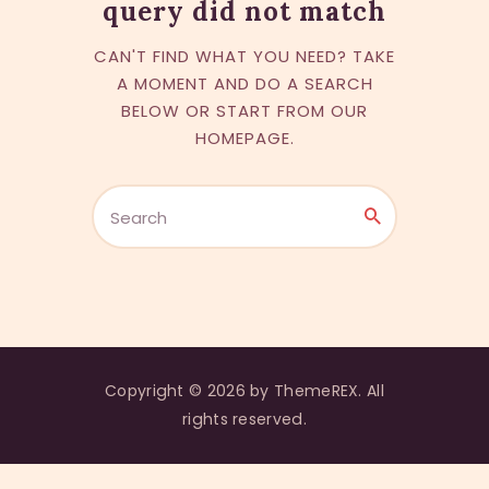
query did not match
CAN'T FIND WHAT YOU NEED? TAKE
A MOMENT AND DO A SEARCH
BELOW OR START FROM
OUR
HOMEPAGE
.
Copyright © 2026 by ThemeREX. All
rights reserved.