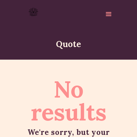
Quote
ABOUT
No
ISKCON PERTH
ACTIVITES
MATCHLESS GIFTS
results
NEWSLETTER
DONATE
CONTACTS
We're sorry, but your