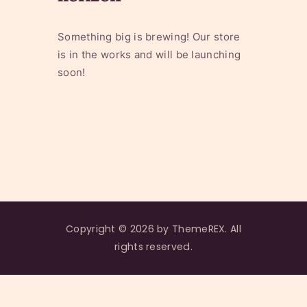
Something big is brewing! Our store
is in the works and will be launching
soon!
Copyright © 2026 by ThemeREX. All
rights reserved.