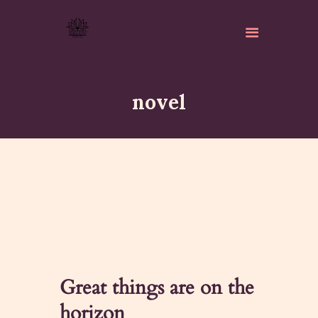
novel
ABOUT
ISKCON PERTH
ACTIVITES
MATCHLESS GIFTS
NEWSLETTER
DONATE
Great things are on the
CONTACTS
horizon