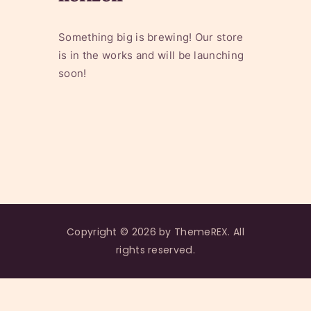
Something big is brewing! Our store
is in the works and will be launching
soon!
Copyright © 2026 by ThemeREX. All
rights reserved.