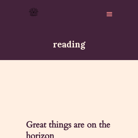
reading
ABOUT
ISKCON PERTH
ACTIVITES
MATCHLESS GIFTS
NEWSLETTER
DONATE
Great things are on the
CONTACTS
horizon