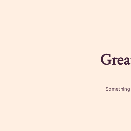
Grea
Something b