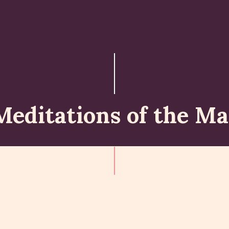
ABOUT
ISKCON PERTH
ACTIVITES
MATCHLESS GIFTS
Meditations of the Ma
NEWSLETTER
DONATE
CONTACTS