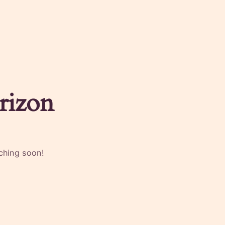
rizon
nching soon!