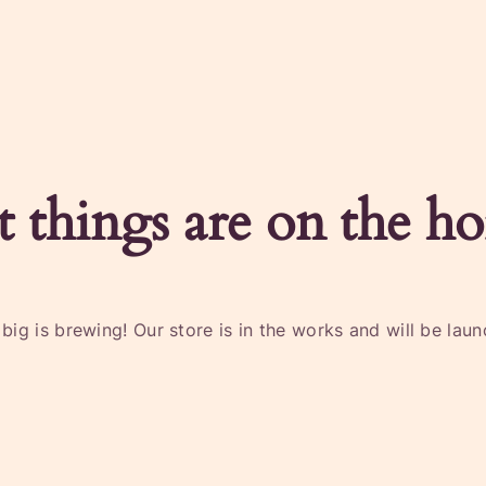
t things are on the ho
ig is brewing! Our store is in the works and will be lau