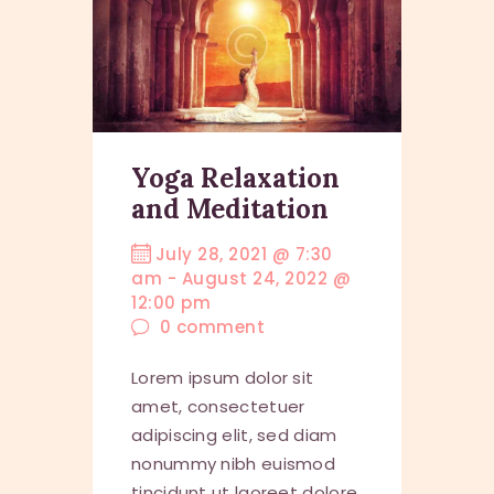
Yoga Relaxation
and Meditation
July 28, 2021 @ 7:30
am
-
August 24, 2022 @
12:00 pm
0
comment
Lorem ipsum dolor sit
amet, consectetuer
adipiscing elit, sed diam
nonummy nibh euismod
tincidunt ut laoreet dolore