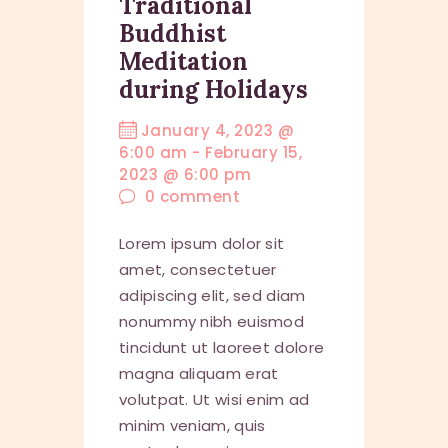
Traditional
Buddhist
Meditation
during Holidays
January 4, 2023 @
6:00 am
-
February 15,
2023 @ 6:00 pm
0
comment
Lorem ipsum dolor sit
amet, consectetuer
adipiscing elit, sed diam
nonummy nibh euismod
tincidunt ut laoreet dolore
magna aliquam erat
volutpat. Ut wisi enim ad
minim veniam, quis