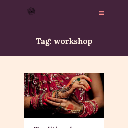
Tag: workshop
ABOUT
ISKCON PERTH
ACTIVITES
MATCHLESS GIFTS
NEWSLETTER
DONATE
CONTACTS