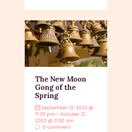
The New Moon
Gong of the
Spring
September 12, 2022 @
11:30 pm
-
October 21,
2022 @ 3:00 am
0
comment