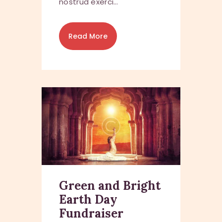
nostrud exerci…
Read More
Green and Bright
Earth Day
Fundraiser