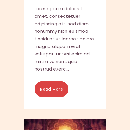
Lorem ipsum dolor sit
amet, consectetuer
adipiscing elit, sed diam
nonummy nibh euismod
tincidunt ut laoreet dolore
magna aliquam erat
volutpat. Ut wisi enim ad
minim veniam, quis
nostrud exerci…
Read More