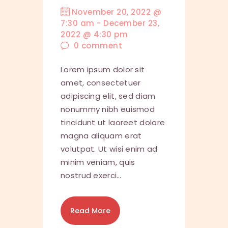
November 20, 2022 @
7:30 am
-
December 23,
2022 @ 4:30 pm
0
comment
Lorem ipsum dolor sit
amet, consectetuer
adipiscing elit, sed diam
nonummy nibh euismod
tincidunt ut laoreet dolore
magna aliquam erat
volutpat. Ut wisi enim ad
minim veniam, quis
nostrud exerci…
Read More