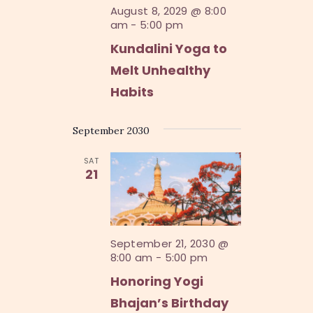
n
August 8, 2029 @ 8:00
am
-
5:00 pm
Kundalini Yoga to
Melt Unhealthy
Habits
September 2030
SAT
21
September 21, 2030 @
8:00 am
-
5:00 pm
Honoring Yogi
Bhajan’s Birthday