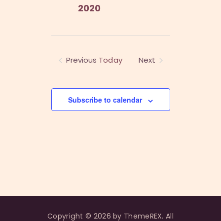
2020
Previous
Today
Next
Events
Events
Subscribe to calendar
Copyright © 2026 by ThemeREX. All