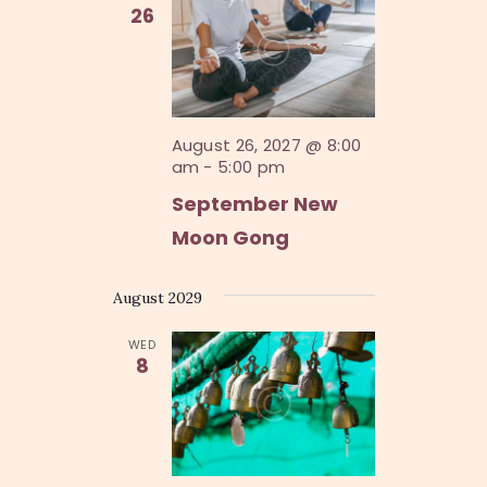
V
26
n
i
e
w
s
August 26, 2027 @ 8:00
am
-
5:00 pm
N
September New
a
Moon Gong
v
i
August 2029
g
WED
a
8
t
i
o